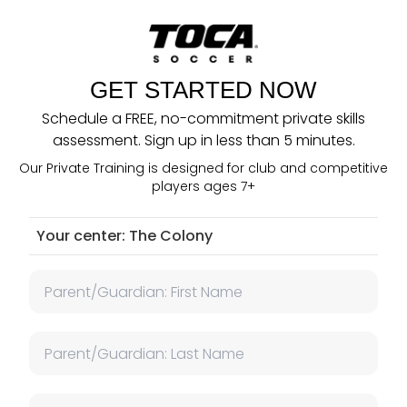
GET STARTED NOW
Schedule a FREE, no-commitment private skills
assessment. Sign up in less than 5 minutes.
Our Private Training is designed for club and competitive
players ages 7+
Your center:
The Colony