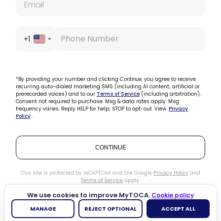
+1
*By providing your number and clicking
Continue
, you agree to receive
recurring auto-dialed marketing SMS (including AI content; artificial or
prerecorded voices) and to our
Terms of Service
(including arbitration).
Consent not required to purchase. Msg & data rates apply. Msg
frequency varies. Reply HELP for help; STOP to opt-out. View
Privacy
Policy
.
CONTINUE
This site is protected by reCAPTCHA and the Google
Privacy Policy
and
Terms of Service
apply.
We use cookies to improve MyTOCA.
Cookie policy
MANAGE
REJECT OPTIONAL
ACCEPT ALL
Need help?